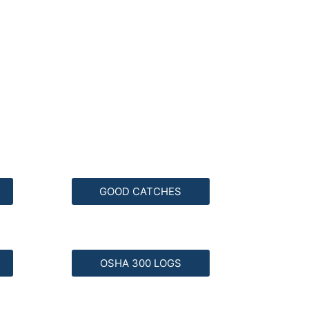
GOOD CATCHES
OSHA 300 LOGS