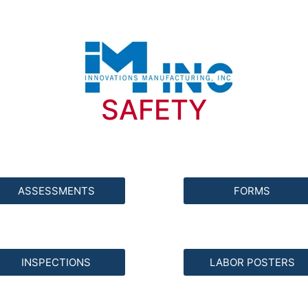
SAFETY
ASSESSMENTS
FORMS
INSPECTIONS
LABOR POSTERS