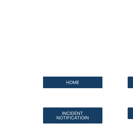
HOME
INCIDENT
NOTIFICATIOIN