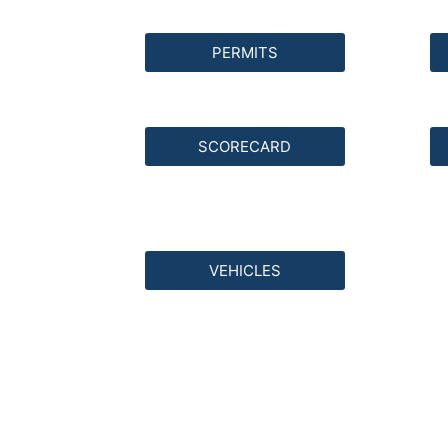
PERMITS
SCORECARD
VEHICLES