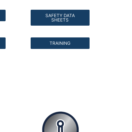
SAFETY DATA
SHEETS
TRAINING