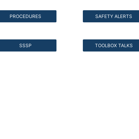
PROCEDURES
SAFETY ALERTS
SSSP
TOOLBOX TALKS