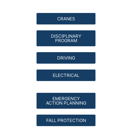
CRANES
DISCIPLINARY
PROGRAM
DRIVING
ELECTRICAL
EMERGENCY
ACTION PLANNING
FALL PROTECTION