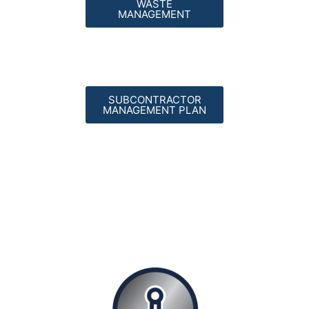
WASTE
MANAGEMENT
SUBCONTRACTOR
MANAGEMENT PLAN