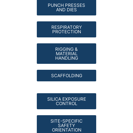
PUNCH PRESSES
AND DIES
RESPIRATORY
PROTECTION
RIGGING &
MATERIAL
HANDLING
SCAFFOLDING
SILICA EXPOSURE
CONTROL
SITE-SPECIFIC
SAFETY
ORIENTATION