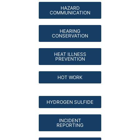
HAZARD
COMMUNICATION
HEARING
CONSERVATION
HEAT ILLNESS
PREVENTION
HOT WORK
HYDROGEN SULFIDE
INCIDENT
REPORTING