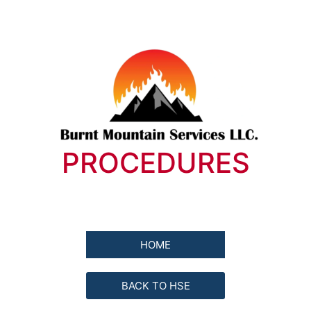
PROCEDURES
HOME
BACK TO HSE