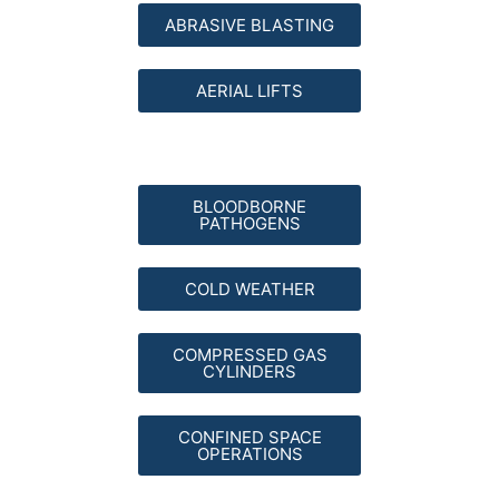
ABRASIVE BLASTING
AERIAL LIFTS
BLOODBORNE
PATHOGENS
COLD WEATHER
COMPRESSED GAS
CYLINDERS
CONFINED SPACE
OPERATIONS