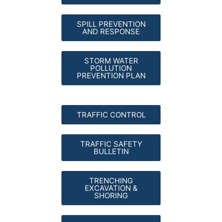
SPILL PREVENTION
AND RESPONSE
STORM WATER
POLLUTION
PREVENTION PLAN
TRAFFIC CONTROL
TRAFFIC SAFETY
BULLETIN
TRENCHING
EXCAVATION &
SHORING