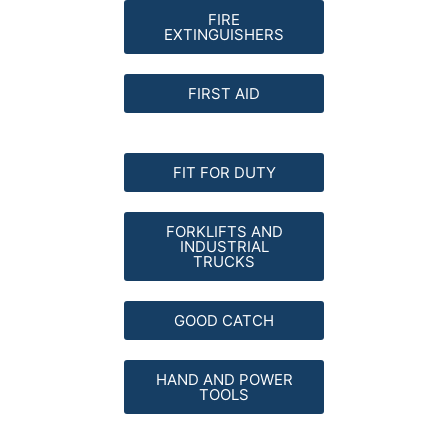
FIRE
EXTINGUISHERS
FIRST AID
FIT FOR DUTY
FORKLIFTS AND
INDUSTRIAL
TRUCKS
GOOD CATCH
HAND AND POWER
TOOLS