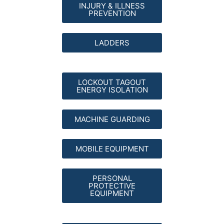
INJURY & ILLNESS
PREVENTION
LADDERS
LOCKOUT TAGOUT
ENERGY ISOLATION
MACHINE GUARDING
MOBILE EQUIPMENT
PERSONAL
PROTECTIVE
EQUIPMENT